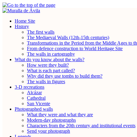
Home Site
History
The first walls
The Mediaeval Walls (12th-15th centuries)
Transformations in the Period from the Middle Ages to t
From defence construction to World Heritage Site
The walls in cartography
What do you know about the walls?
How were they built?
What is each part called?
Why did they use tombs to build them?
The walls in figures
3-D recreations
Alcázar
Cathedral
San Vicente
Photographed walls
What they were and what they are
Modern-day photographs
Characters from the 20th century and institutional events
Send your photograph
Legends