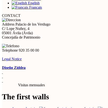
English
Français
CONTACT
Address
Palacio de los Verdugo
C/ Lope Nuñez, 4
05001 Ávila (Ávila)
Concejalía de Patrimonio
Telephone
920 35 00 00
Legal Notice
Diseño Ziddea
Visitas mensuales
The first walls