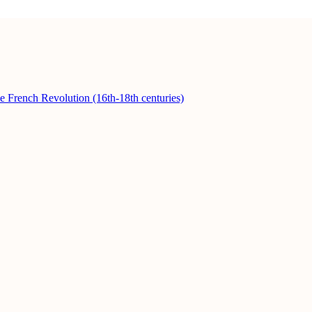
he French Revolution (16th-18th centuries)