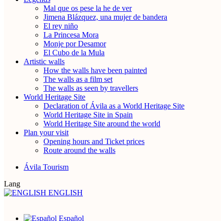
Mal que os pese la he de ver
Jimena Blázquez, una mujer de bandera
El rey niño
La Princesa Mora
Monje por Desamor
El Cubo de la Mula
Artistic walls
How the walls have been painted
The walls as a film set
The walls as seen by travellers
World Heritage Site
Declaration of Ávila as a World Heritage Site
World Heritage Site in Spain
World Heritage Site around the world
Plan your visit
Opening hours and Ticket prices
Route around the walls
Ávila Tourism
Lang
ENGLISH
Español