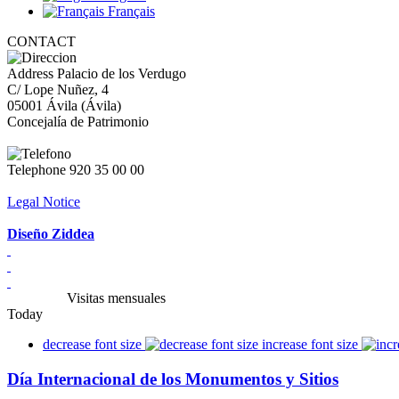
Français
CONTACT
Address
Palacio de los Verdugo
C/ Lope Nuñez, 4
05001 Ávila (Ávila)
Concejalía de Patrimonio
Telephone
920 35 00 00
Legal Notice
Diseño Ziddea
Visitas mensuales
Today
decrease font size
increase font size
Día Internacional de los Monumentos y Sitios