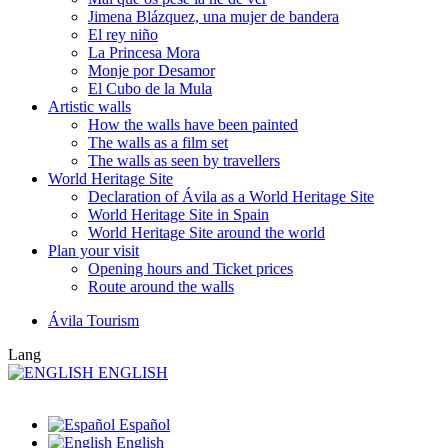
Jimena Blázquez, una mujer de bandera
El rey niño
La Princesa Mora
Monje por Desamor
El Cubo de la Mula
Artistic walls
How the walls have been painted
The walls as a film set
The walls as seen by travellers
World Heritage Site
Declaration of Ávila as a World Heritage Site
World Heritage Site in Spain
World Heritage Site around the world
Plan your visit
Opening hours and Ticket prices
Route around the walls
Ávila Tourism
Lang
ENGLISH
Español
English