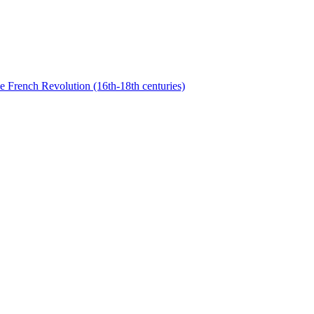
he French Revolution (16th-18th centuries)