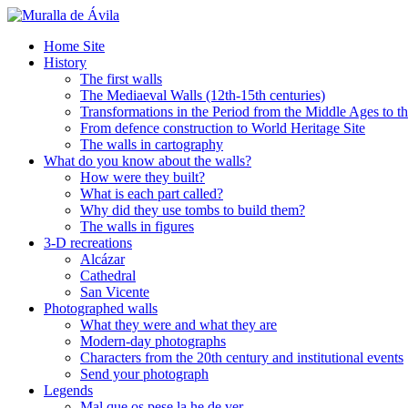
Home Site
History
The first walls
The Mediaeval Walls (12th-15th centuries)
Transformations in the Period from the Middle Ages to t
From defence construction to World Heritage Site
The walls in cartography
What do you know about the walls?
How were they built?
What is each part called?
Why did they use tombs to build them?
The walls in figures
3-D recreations
Alcázar
Cathedral
San Vicente
Photographed walls
What they were and what they are
Modern-day photographs
Characters from the 20th century and institutional events
Send your photograph
Legends
Mal que os pese la he de ver