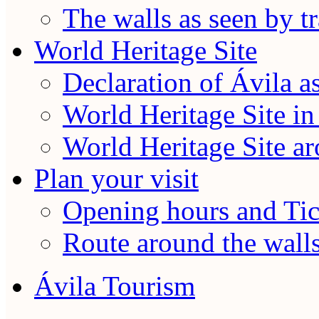
The walls as seen by tr
World Heritage Site
Declaration of Ávila a
World Heritage Site in
World Heritage Site a
Plan your visit
Opening hours and Tic
Route around the wall
Ávila Tourism