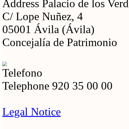
Address
Palacio de los Ver
C/ Lope Nuñez, 4
05001 Ávila (Ávila)
Concejalía de Patrimonio
Telephone
920 35 00 00
Legal Notice