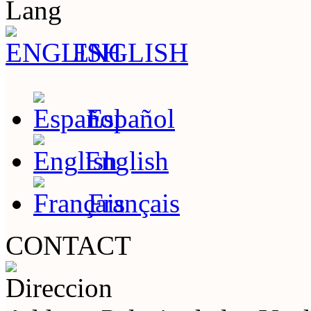
Lang
ENGLISH
Español
English
Français
CONTACT