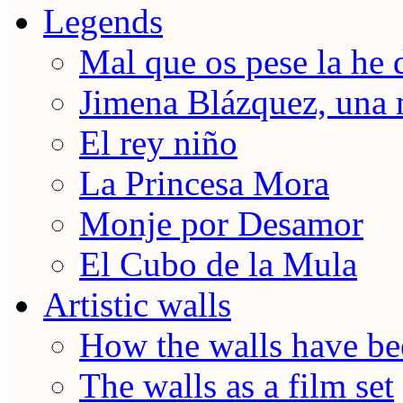
Legends
Mal que os pese la he 
Jimena Blázquez, una 
El rey niño
La Princesa Mora
Monje por Desamor
El Cubo de la Mula
Artistic walls
How the walls have be
The walls as a film set