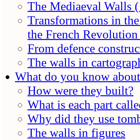
The Mediaeval Walls (
Transformations in the
the French Revolution 
From defence construct
The walls in cartograp
What do you know about 
How were they built?
What is each part call
Why did they use tomb
The walls in figures