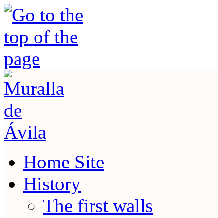
Home Site
History
The first walls