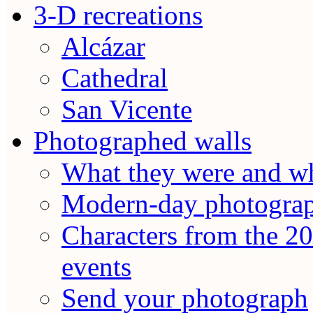
3-D recreations
Alcázar
Cathedral
San Vicente
Photographed walls
What they were and wh
Modern-day photogra
Characters from the 20
events
Send your photograph