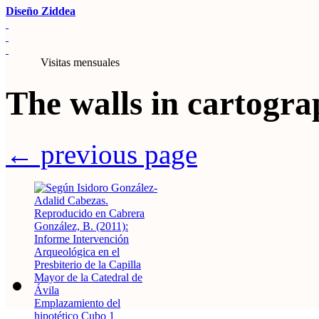
Diseño Ziddea
Visitas mensuales
The walls in cartogr
← previous page
Emplazamiento del
hipotético Cubo 1