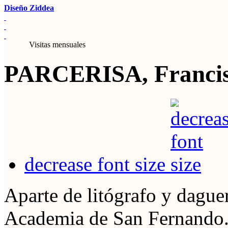
Diseño Ziddea
Visitas mensuales
PARCERISA, Francisc
decrease font size
Aparte de litógrafo y dague
Academia de San Fernando. 