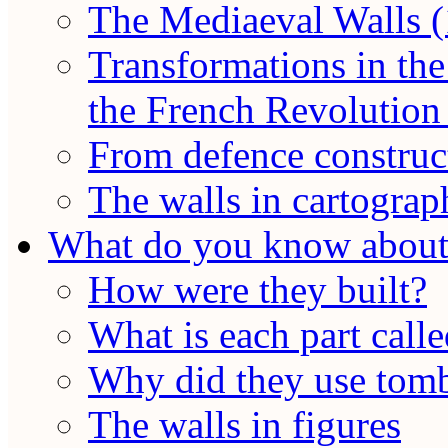
The Mediaeval Walls (
Transformations in the
the French Revolution 
From defence construct
The walls in cartograp
What do you know about 
How were they built?
What is each part call
Why did they use tomb
The walls in figures