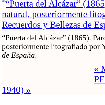
“Puerta del Alcázar” (1865). Parc
posteriormente litografiado por 
de España
.
« 
PE
1940) »