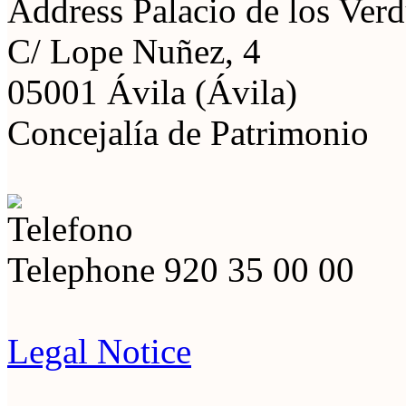
Address
Palacio de los Ver
C/ Lope Nuñez, 4
05001 Ávila (Ávila)
Concejalía de Patrimonio
Telephone
920 35 00 00
Legal Notice