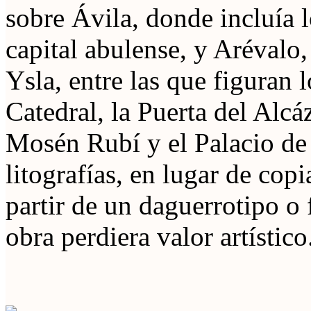
sobre Ávila, donde incluía 
capital abulense, y Arévalo,
Ysla, entre las que figuran
Catedral, la Puerta del Alcá
Mosén Rubí y el Palacio de
litografías, en lugar de copi
partir de un daguerrotipo o f
obra perdiera valor artístico