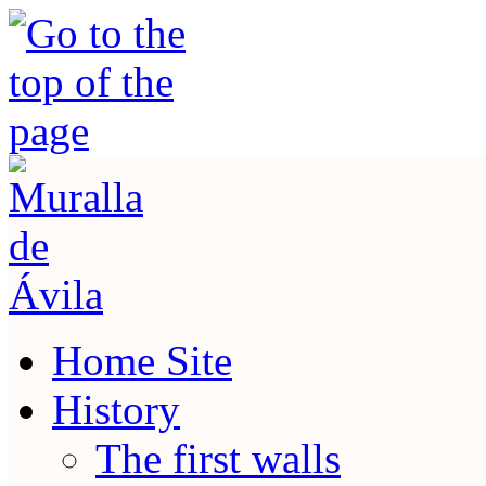
Home Site
History
The first walls