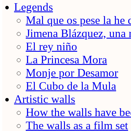
Legends
Mal que os pese la he 
Jimena Blázquez, una 
El rey niño
La Princesa Mora
Monje por Desamor
El Cubo de la Mula
Artistic walls
How the walls have be
The walls as a film set