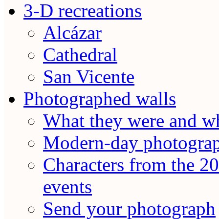
3-D recreations
Alcázar
Cathedral
San Vicente
Photographed walls
What they were and wh
Modern-day photogra
Characters from the 20
events
Send your photograph