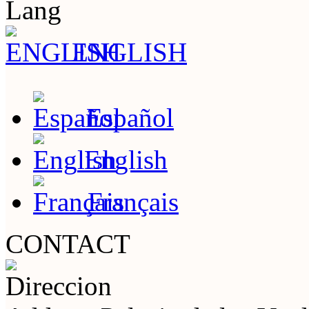
Lang
ENGLISH
Español
English
Français
CONTACT