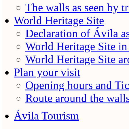
The walls as seen by tr
World Heritage Site
Declaration of Ávila a
World Heritage Site in
World Heritage Site a
Plan your visit
Opening hours and Tic
Route around the wall
Ávila Tourism